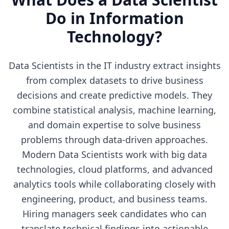
Do in
Information
Technology
?
Data Scientists in the IT industry extract insights
from complex datasets to drive business
decisions and create predictive models. They
combine statistical analysis, machine learning,
and domain expertise to solve business
problems through data-driven approaches.
Modern Data Scientists work with big data
technologies, cloud platforms, and advanced
analytics tools while collaborating closely with
engineering, product, and business teams.
Hiring managers seek candidates who can
translate technical findings into actionable