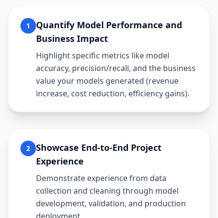
Quantify Model Performance and
1
Business Impact
Highlight specific metrics like model
accuracy, precision/recall, and the business
value your models generated (revenue
increase, cost reduction, efficiency gains).
Showcase End-to-End Project
2
Experience
Demonstrate experience from data
collection and cleaning through model
development, validation, and production
deployment.