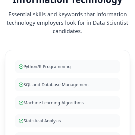
Essential skills and keywords that
information
technology
employers look for in
Data Scientist
candidates.
Python/R Programming
SQL and Database Management
Machine Learning Algorithms
Statistical Analysis