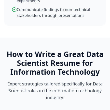
experiments
Communicate findings to non-technical
stakeholders through presentations
How to Write a Great
Data
Scientist
Resume for
Information Technology
Expert strategies tailored specifically for
Data
Scientist
roles in the
information technology
industry.