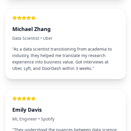
Michael Zhang
Data Scientist
•
Uber
"
As a data scientist transitioning from academia to
industry, they helped me translate my research
experience into business value. Got interviews at
Uber, Lyft, and DoorDash within 3 weeks.
"
Emily Davis
ML Engineer
•
Spotify
"
They understood the nuances between data science