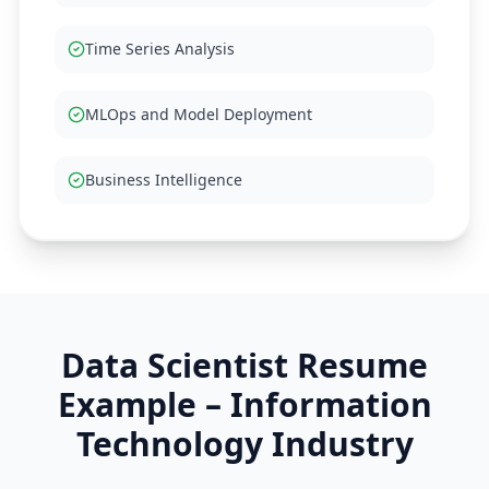
Time Series Analysis
MLOps and Model Deployment
Business Intelligence
Data Scientist
Resume
Example –
Information
Technology
Industry