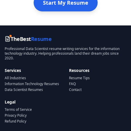
Start My Resume
TheBest
Resume
Professional
Data Scientist
resume writing services for the
information
technology
industry. Helping professionals land their dream jobs since
2020.
Services
Resources
All Industries
Resume Tips
Information Technology
Resumes
FAQ
Data Scientist
Resumes
Contact
Legal
Terms of Service
Privacy Policy
Refund Policy