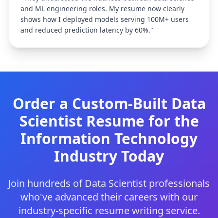
and ML engineering roles. My resume now clearly
shows how I deployed models serving 100M+ users
and reduced prediction latency by 60%.
"
Order a Custom-Built
Data
Scientist
Resume for the
Information Technology
Industry Today
Join hundreds of
Data Scientist
professionals
who've advanced their careers with our
industry-specific resume writing service.