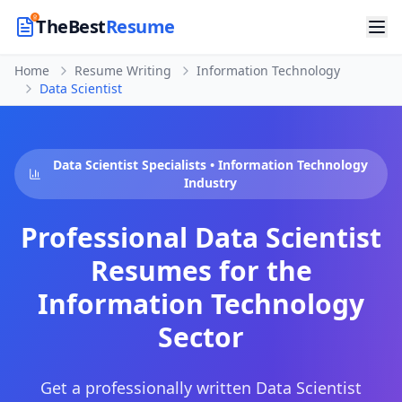
TheBest
Resume
Home
Resume Writing
Information Technology
Data Scientist
Data Scientist
Specialists •
Information Technology
Industry
Professional
Data Scientist
Resumes for the
Information Technology
Sector
Get a professionally written
Data Scientist