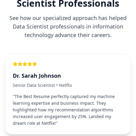
Scientist
Professionals
See how our specialized approach has helped
Data Scientist
professionals in
information
technology
advance their careers.
Dr. Sarah Johnson
Senior Data Scientist
•
Netflix
"
The Best Resume perfectly captured my machine
learning expertise and business impact. They
highlighted how my recommendation algorithms
increased user engagement by 25%. Landed my
dream role at Netflix!
"