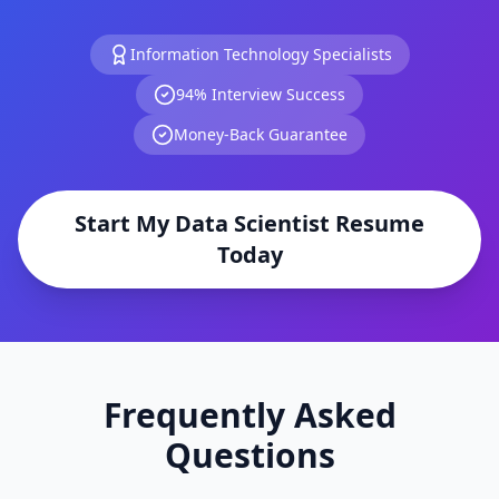
Information Technology
Specialists
94% Interview Success
Money-Back Guarantee
Start My
Data Scientist
Resume
Today
Frequently Asked
Questions