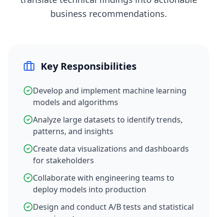
business recommendations.
Key Responsibilities
Develop and implement machine learning
models and algorithms
Analyze large datasets to identify trends,
patterns, and insights
Create data visualizations and dashboards
for stakeholders
Collaborate with engineering teams to
deploy models into production
Design and conduct A/B tests and statistical