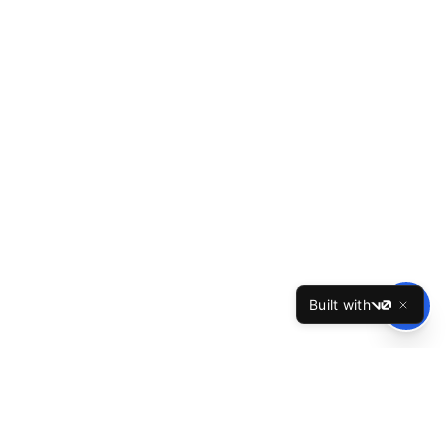
Built with
v0
TheBest
Resume