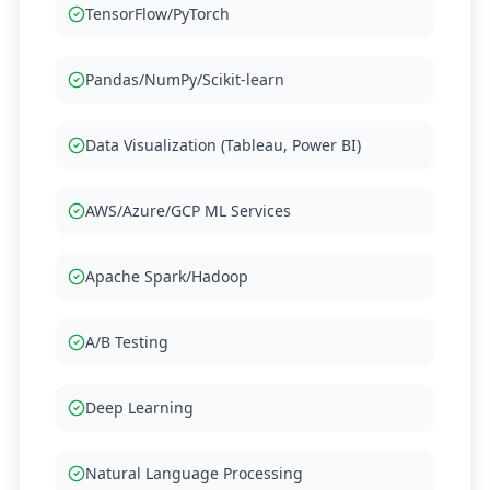
TensorFlow/PyTorch
Pandas/NumPy/Scikit-learn
Data Visualization (Tableau, Power BI)
AWS/Azure/GCP ML Services
Apache Spark/Hadoop
A/B Testing
Deep Learning
Natural Language Processing