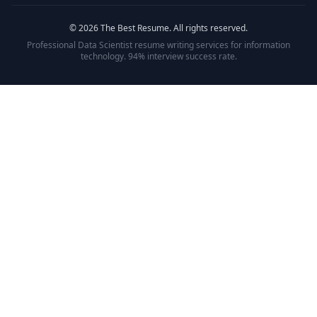
©
2026
The Best Resume. All rights reserved.
Professional
Data Scientist
resume writing services for
information
technology
. 94% interview success rate.