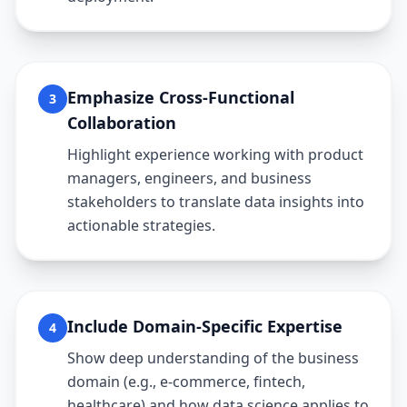
Emphasize Cross-Functional
3
Collaboration
Highlight experience working with product
managers, engineers, and business
stakeholders to translate data insights into
actionable strategies.
Include Domain-Specific Expertise
4
Show deep understanding of the business
domain (e.g., e-commerce, fintech,
healthcare) and how data science applies to