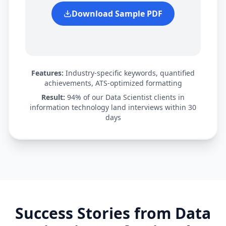
Download Sample PDF
Features:
Industry-specific keywords, quantified
achievements, ATS-optimized formatting
Result:
94% of our
Data Scientist
clients in
information technology
land interviews within 30
days
Success Stories from
Data