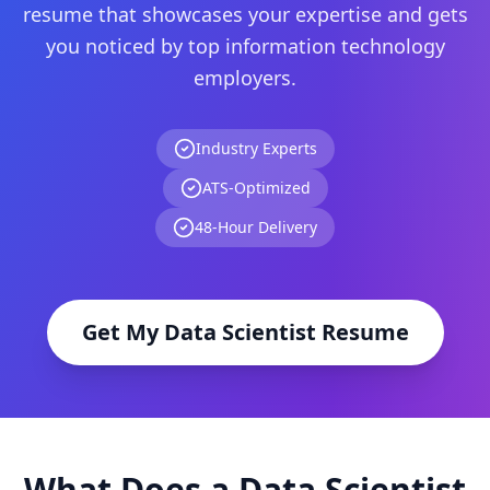
resume that showcases your expertise and gets
you noticed by top
information technology
employers.
Industry Experts
ATS-Optimized
48-Hour Delivery
Get My
Data Scientist
Resume
What Does a
Data Scientist