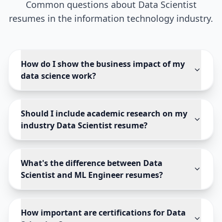
Common questions about
Data Scientist
resumes in the
information technology
industry.
How do I show the business impact of my
data science work?
Should I include academic research on my
industry Data Scientist resume?
What's the difference between Data
Scientist and ML Engineer resumes?
How important are certifications for Data