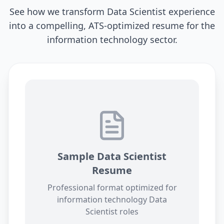
See how we transform
Data Scientist
experience
into a compelling, ATS-optimized resume for the
information technology
sector.
Sample
Data Scientist
Resume
Professional format optimized for
information technology
Data
Scientist
roles