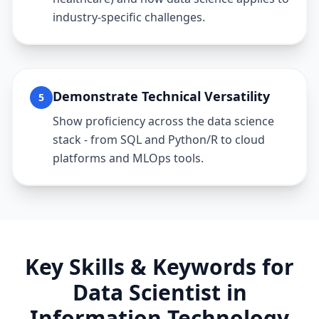
industry-specific challenges.
Demonstrate Technical Versatility
5
Show proficiency across the data science
stack - from SQL and Python/R to cloud
platforms and MLOps tools.
Key Skills & Keywords for
Data Scientist
in
Information Technology