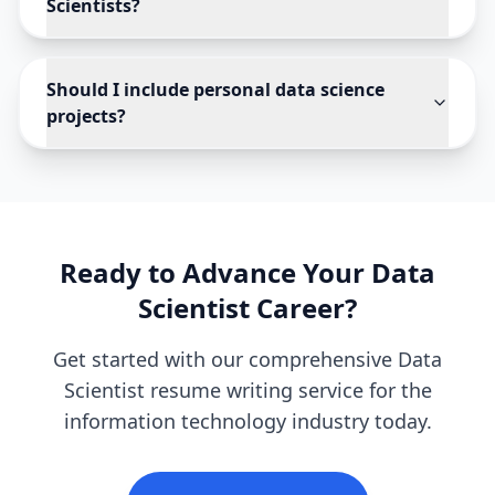
Scientists?
Should I include personal data science
projects?
Ready to Advance Your
Data
Scientist
Career?
Get started with our comprehensive
Data
Scientist
resume writing service for the
information technology
industry today.