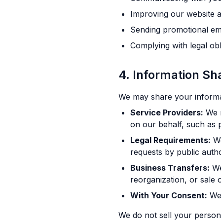
Improving our website a
Sending promotional ema
Complying with legal obl
4. Information Sh
We may share your informati
Service Providers:
We m
on our behalf, such as 
Legal Requirements:
We
requests by public author
Business Transfers:
We
reorganization, or sale o
With Your Consent:
We 
We do not sell your persona