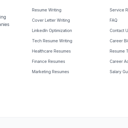
Resume Writing
Service 
ing
Cover Letter Writing
FAQ
anies
LinkedIn Optimization
Contact 
Tech Resume Writing
Career B
Healthcare Resumes
Resume T
Finance Resumes
Career A
Marketing Resumes
Salary Gu