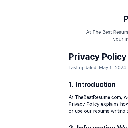
P
At The Best Resume
your i
Privacy Policy
Last updated: May 6, 2024
1. Introduction
At TheBestResume.com, we 
Privacy Policy explains how
or use our resume writing s
2. Information We