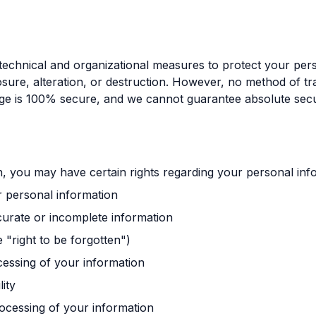
echnical and organizational measures to protect your per
osure, alteration, or destruction. However, no method of t
rage is 100% secure, and we cannot guarantee absolute secu
, you may have certain rights regarding your personal info
r personal information
ccurate or incomplete information
e "right to be forgotten")
ocessing of your information
lity
rocessing of your information