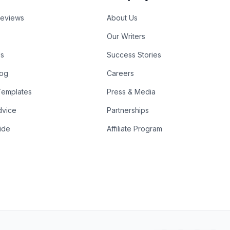
Reviews
About Us
Our Writers
Us
Success Stories
log
Careers
emplates
Press & Media
dvice
Partnerships
ide
Affiliate Program