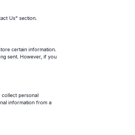
tact Us" section.
tore certain information.
ing sent. However, if you
 collect personal
nal information from a