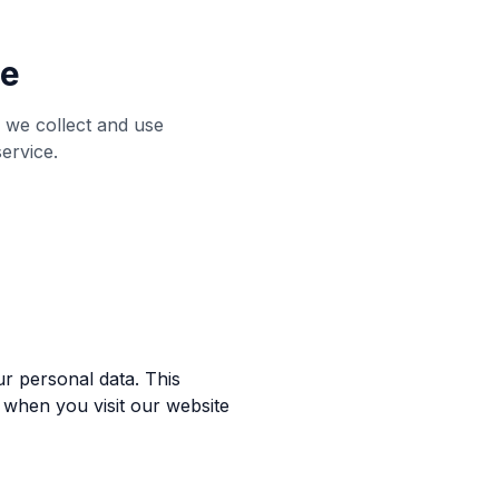
me
 we collect and use
ervice.
r personal data. This
 when you visit our website