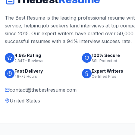
The Best Resume is the leading professional resume writ
service, helping job seekers land interviews at top comp
since 2015. Our expert writers have crafted over 50,000
successful resumes with a 94% interview success rate.
4.9/5 Rating
100% Secure
2,347+ Reviews
SSL Protected
Fast Delivery
Expert Writers
48-72 Hours
Certified Pros
contact@thebestresume.com
United States