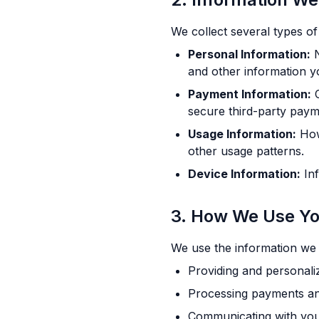
We collect several types of
Personal Information:
N
and other information y
Payment Information:
C
secure third-party paym
Usage Information:
How 
other usage patterns.
Device Information:
Inf
3. How We Use Yo
We use the information we c
Providing and personali
Processing payments a
Communicating with you