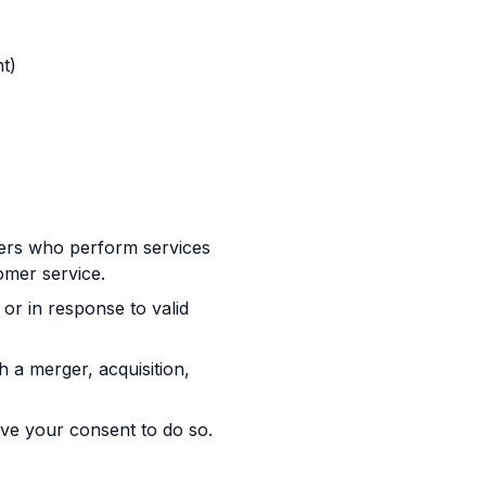
t)
ders who perform services
omer service.
or in response to valid
 a merger, acquisition,
ve your consent to do so.