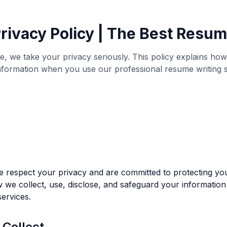
rivacy Policy | The Best Resu
, we take your privacy seriously. This policy explains how
nformation when you use our professional resume writing s
respect your privacy and are committed to protecting you
 we collect, use, disclose, and safeguard your information
ervices.
 Collect