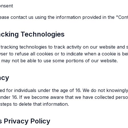
onsent
lease contact us using the information provided in the "Con
acking Technologies
tracking technologies to track activity on our website and s
er to refuse all cookies or to indicate when a cookie is be
 may not be able to use some portions of our website.
acy
ed for individuals under the age of 16. We do not knowingly
under 16. If we become aware that we have collected perso
 steps to delete that information.
s Privacy Policy