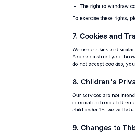
The right to withdraw c
To exercise these rights, p
7. Cookies and Tr
We use cookies and similar 
You can instruct your brows
do not accept cookies, you
8. Children's Priv
Our services are not intend
information from children 
child under 16, we will take
9. Changes to Thi