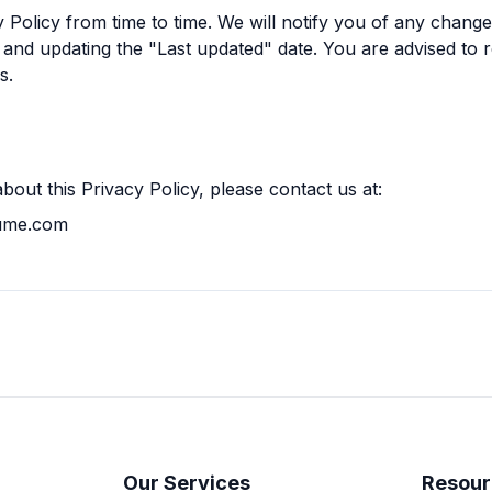
Policy from time to time. We will notify you of any chang
 and updating the "Last updated" date. You are advised to r
s.
bout this Privacy Policy, please contact us at:
sume.com
Our Services
Resour