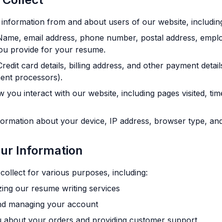
 information from and about users of our website, includin
ame, email address, phone number, postal address, emplo
ou provide for your resume.
redit card details, billing address, and other payment deta
ent processors).
you interact with our website, including pages visited, ti
ormation about your device, IP address, browser type, and
ur Information
ollect for various purposes, including:
zing our resume writing services
nd managing your account
 about your orders and providing customer support