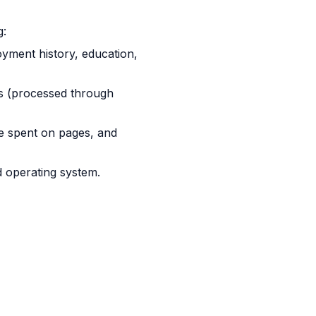
g:
yment history, education,
ils (processed through
me spent on pages, and
 operating system.