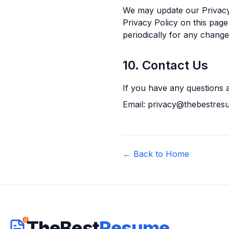
We may update our Privacy 
Privacy Policy on this page
periodically for any change
10. Contact Us
If you have any questions a
Email: privacy@thebestre
← Back to Home
TheBest
Resume