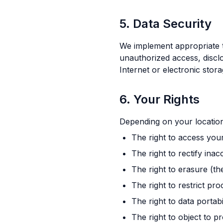
5. Data Security
We implement appropriate t
unauthorized access, discl
Internet or electronic sto
6. Your Rights
Depending on your location
The right to access you
The right to rectify ina
The right to erasure (th
The right to restrict pr
The right to data portabi
The right to object to p