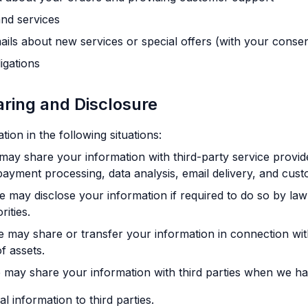
nd services
ils about new services or special offers (with your consen
igations
aring and Disclosure
on in the following situations:
ay share your information with third-party service provi
payment processing, data analysis, email delivery, and cust
 may disclose your information if required to do so by law 
ities.
 may share or transfer your information in connection with
f assets.
may share your information with third parties when we ha
l information to third parties.