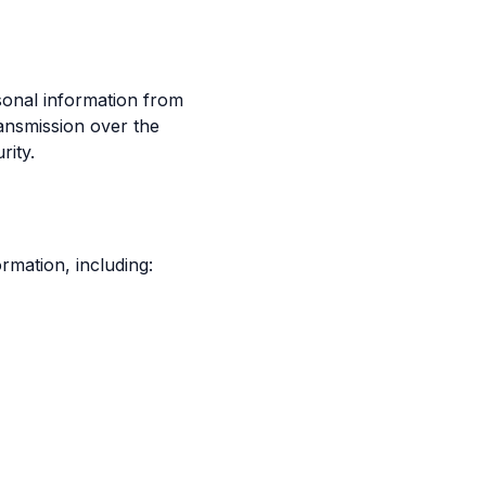
sonal information from
ransmission over the
rity.
rmation, including: