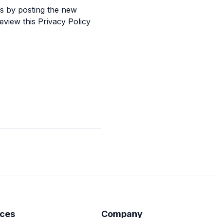
es by posting the new
eview this Privacy Policy
ces
Company