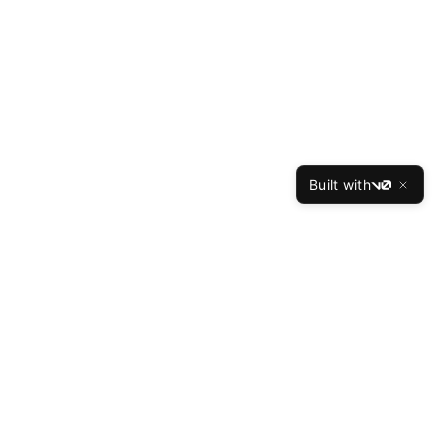
Built with
v0
TheBest
Resume
The Best Resume is the leading professional resume
writing service, helping job seekers land interviews at
top companies since 2015. Our expert writers have
crafted over 50,000 successful resumes with a 94%