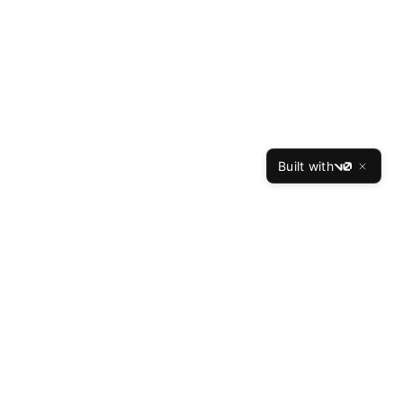
Built with
v0
TheBest
Resume
The Best Resume is the leading professional resume
writing service, helping job seekers land interviews at
top companies since 2015. Our expert writers have
crafted over 50,000 successful resumes with a 94%