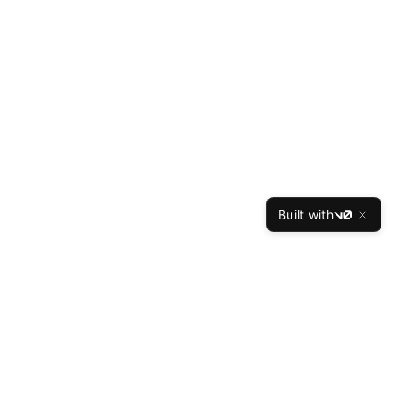
Built with
v0
ces
Company
Reviews
About Us
Our Writers