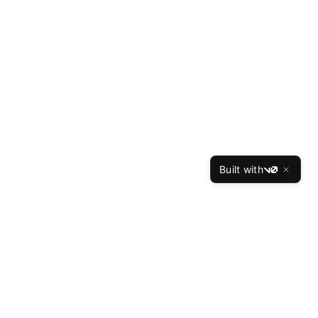
Built with
v0
ces
Company
Reviews
About Us
Our Writers