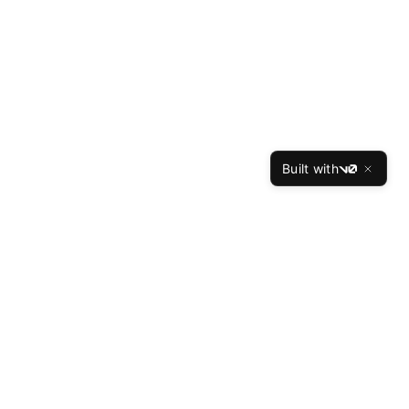
Built with
v0
TheBest
Resume
The Best Resume is the leading professional resume
writing service, helping job seekers land interviews at
top companies since 2015. Our expert writers have
crafted over 50,000 successful resumes with a 94%