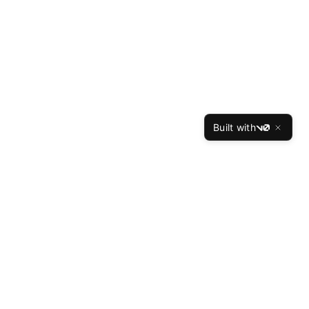
Built with
v0
TheBest
Resume
The Best Resume is the leading professional resume
writing service, helping job seekers land interviews at
top companies since 2015. Our expert writers have
crafted over 50,000 successful resumes with a 94%