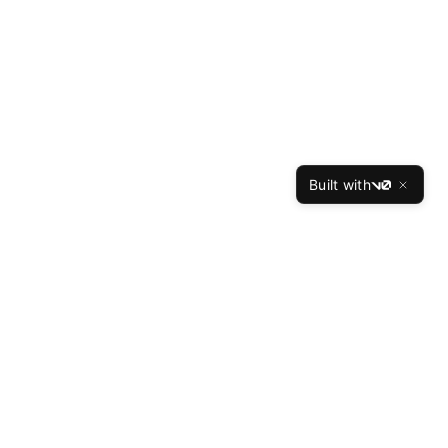
Built with
v0
TheBest
Resume
The Best Resume is the leading professional resume
writing service, helping job seekers land interviews at
top companies since 2015. Our expert writers have
crafted over 50,000 successful resumes with a 94%