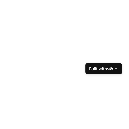
Built with
v0
ces
Company
Reviews
About Us
Our Writers